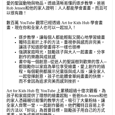
愛的聖誕動物與物品。透過清晰易懂的逐步教學，爸爸
Rob Jensen和他的家人證明：人人都能學會畫畫，而且可
以很有趣！
數百萬 YouTube 觀眾已經透過 Art for Kids Hub 學會畫
畫，現在你和全家人也可以一起加入！
逐步教學，讓每個人都能輕鬆又開心地學習繪畫
獨特且易於上手的方法，重視參與感而非完美，
讓孩子知道即使畫得不一樣也很棒
強調家庭時光，鼓勵孩子與大人一起畫畫，分享
創作的樂趣與成就感
書中每一個創意─從迷人的聖誕樹到歡樂的雪人─
都鼓勵你以家庭為單位享受繪畫，愛上創作的過
程。每個範例都展示兒童版與成人版，讓全家人
一起發揮創意，孩子也能體會單純畫畫的快樂，
而不會因為追求完美而感到挫折。
Art for Kids Hub 在 YouTube 上累積超過十億次觀看，為
孩子和家庭提供了理想的繪畫起點。爸爸Rob Jensen和他
的家人憑藉親切易懂的教學方式，吸引了大量粉絲，讓
全家人齊聚一堂，一起創作藝術。他們獨特且容易上手
的方法以「好玩」為首要目標，鼓勵孩子用自己的方式