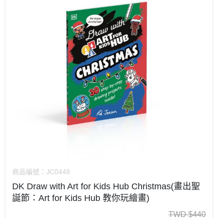
商品編號：
JC0448
DK Draw with Art for Kids Hub Christmas(畫出聖
誕節：Art for Kids Hub 教你玩繪畫)
TWD
$
440