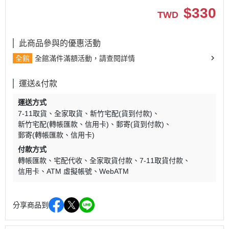
$
330
TWD
此商品參與的優惠活動
全館
全館滿件滿額活動，請查閱詳情
運送&付款
運送方式
7-11取貨
全家取貨
新竹宅配(貨到付款)
新竹宅配(轉帳匯款、信用卡)
郵寄(貨到付款)
郵寄(轉帳匯款、信用卡)
付款方式
轉帳匯款
宅配代收
全家取貨付款
7-11取貨付款
信用卡
ATM 虛擬帳號
WebATM
分享商品到