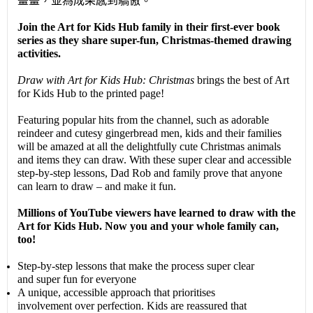
畫畫，並為成果感到驕傲。
Join the Art for Kids Hub family in their first-ever book
series as they share super-fun, Christmas-themed drawing
activities.
Draw with Art for Kids Hub: Christmas
brings the best of Art
for Kids Hub to the printed page!
Featuring popular hits from the channel, such as adorable
reindeer and cutesy gingerbread men, kids and their families
will be amazed at all the delightfully cute Christmas animals
and items they can draw. With these super clear and accessible
step-by-step lessons, Dad Rob and family prove that anyone
can learn to draw – and make it fun.
Millions of YouTube viewers have learned to draw with the
Art for Kids Hub. Now you and your whole family can,
too!
Step-by-step lessons that make the process super clear
and super fun for everyone
A unique, accessible approach that prioritises
involvement over perfection. Kids are reassured that