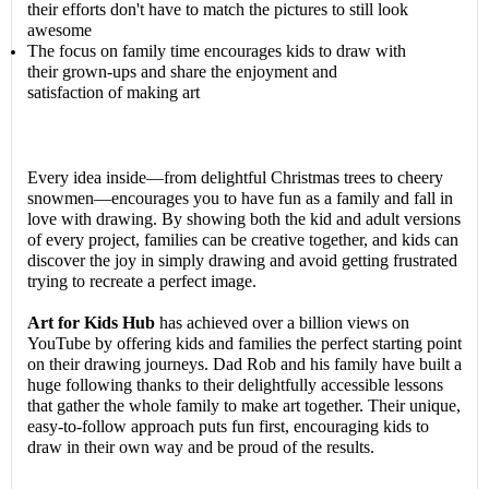
their efforts don't have to match the pictures to still look
awesome
The focus on family time encourages kids to draw with
their grown-ups and share the enjoyment and
satisfaction of making art
Every idea inside—from delightful Christmas trees to cheery
snowmen—encourages you to have fun as a family and fall in
love with drawing. By showing both the kid and adult versions
of every project, families can be creative together, and kids can
discover the joy in simply drawing and avoid getting frustrated
trying to recreate a perfect image.
Art for Kids Hub
has achieved over a billion views on
YouTube by offering kids and families the perfect starting point
on their drawing journeys. Dad Rob and his family have built a
huge following thanks to their delightfully accessible lessons
that gather the whole family to make art together. Their unique,
easy-to-follow approach puts fun first, encouraging kids to
draw in their own way and be proud of the results.