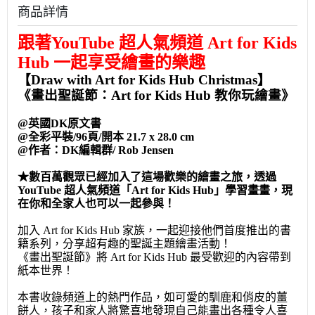
商品詳情
跟著YouTube 超人氣頻道 Art for Kids
Hub 一起享受繪畫的樂趣
【Draw with Art for Kids Hub Christmas】
《畫出聖誕節：Art for Kids Hub 教你玩繪畫》
@英國DK原文書
@全彩平裝/96頁/開本 21.7 x 28.0 cm
@作者：DK編輯群/ Rob Jensen
★
數百萬觀眾已經加入了這場歡樂的繪畫之旅，透過
YouTube 超人氣頻道「Art for Kids Hub」學習畫畫，現
在你和全家人也可以一起參與！
加入 Art for Kids Hub 家族，一起迎接他們首度推出的書
籍系列，分享超有趣的聖誕主題繪畫活動！
《畫出聖誕節》將 Art for Kids Hub 最受歡迎的內容帶到
紙本世界！
本書收錄頻道上的熱門作品，如可愛的馴鹿和俏皮的薑
餅人，孩子和家人將驚喜地發現自己能畫出各種令人喜