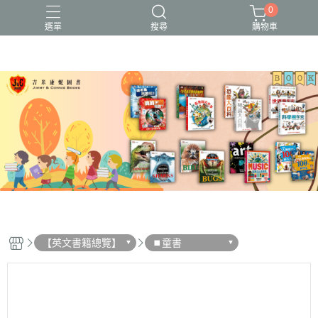
0
選單
搜尋
購物車
【英文書籍總覽】
⏹︎童書