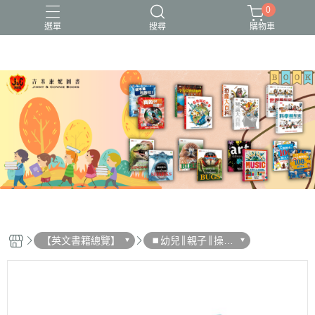
0
選單
搜尋
購物車
【英文書籍總覽】
⏹︎幼兒║親子║操作
書