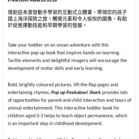
Preschool Awards 2018
借助這本激發動手學習的互動式立體書，帶領您的孩子
踏上海洋探險之旅。觸覺元素和令人愉悅的圖像，有助
於促進運動技能和早期學習的發展。
Take your toddler on an ocean adventure with this
interactive pop-up book that inspires hands-on learning.
Tactile elements and delightful imagery will encourage the
development of motor skills and early learning.
Bold, brightly coloured pictures, lift-the-flap pages and
entertaining rhymes,
Pop up Peekaboo! Shark
provides lots
of opportunities for parent-and-child interaction and hours of
animal entertainment. This interactive toddler book for
children aged 0-3 helps to teach object permanence, which
is an important step in childhood development.