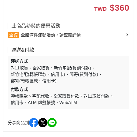
$
360
TWD
此商品參與的優惠活動
全館
全館滿件滿額活動，請查閱詳情
運送&付款
運送方式
7-11取貨
全家取貨
新竹宅配(貨到付款)
新竹宅配(轉帳匯款、信用卡)
郵寄(貨到付款)
郵寄(轉帳匯款、信用卡)
付款方式
轉帳匯款
宅配代收
全家取貨付款
7-11取貨付款
信用卡
ATM 虛擬帳號
WebATM
分享商品到