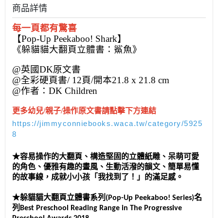
商品詳情
每一頁都有驚喜
【Pop-Up Peekaboo! Shark】
《躲貓貓大翻頁立體書：鯊魚》
@英國DK原文書
@全彩硬頁書/ 12頁/開本21.8 x 21.8 cm
@作者：DK Children
更多幼兒/親子/操作原文書請點擊下方連結
https://jimmyconniebooks.waca.tw/category/5925
8
★容易操作的大翻頁、構造堅固的立體紙雕、呆萌可愛
的角色、優雅有趣的畫風、生動活潑的韻文、簡單易懂
的故事線，成就小小孩「我找到了！」的滿足感。
★躲貓貓大翻頁立體書系列(Pop-Up Peekaboo! Series)名
列Best Preschool Reading Range in The Progressive