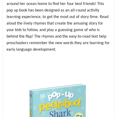
around her ocean home to find her four best friends! This
pop up book has been designed as an all-round activity
learning experience, to get the most out of story time. Read
aloud the lively rhymes that create the amusing story for
your kids to follow, and play a guessing game of who is
behind the flap! The rhymes and the easy-to-read text help
preschoolers remember the new words they are learning for
early language development.