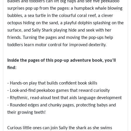
Babies and toddlers can lift big flaps and see five peekaboo
surprises pop up from the pages: a humpback whale blowing
bubbles, a sea turtle in the colourful coral reef, a clever
octopus hiding on the sand, a playful dolphin splashing on the
surface, and Sally Shark playing hide and seek with her
friends. Turning the pages and moving the pop-ups help
toddlers learn motor control for improved dexterity.
Inside the pages of this pop-up adventure book, you'll
find:
- Hands-on play that builds confident book skills
- Look-and-find peekaboo games that reward curiosity
- Rhythmic, read-aloud text that aids language development
- Rounded edges and chunky pages, protecting babys and
their growing teeth!
Curious little ones can join Sally the shark as she swims