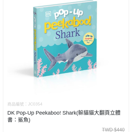
商品編號：
JC0354
DK Pop-Up Peekaboo! Shark(躲貓貓大翻頁立體
書：鯊魚)
TWD
$
440