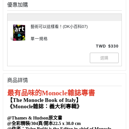
優惠加購
藝術可以這樣看！(DK小百科07)
單一規格
TWD
$330
商品詳情
最有品味的Monocle雜誌專書
【The Monocle Book of Italy】
《Monocle雜誌：義大利專輯》
@Thames & Hudson原文書
@全彩精裝/304頁/開本22.5 x 30.0 cm
@作者：Tyler Brûlé is the Editor-in-chief of Monocle.