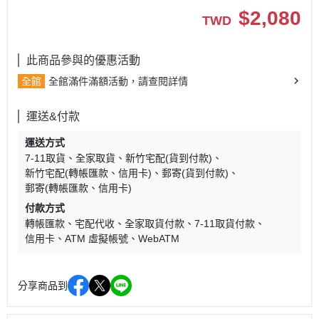
$
2,080
TWD
此商品參與的優惠活動
全館
全館滿件滿額活動，請查閱詳情
運送&付款
運送方式
7-11取貨
全家取貨
新竹宅配(貨到付款)
新竹宅配(轉帳匯款、信用卡)
郵寄(貨到付款)
郵寄(轉帳匯款、信用卡)
付款方式
轉帳匯款
宅配代收
全家取貨付款
7-11取貨付款
信用卡
ATM 虛擬帳號
WebATM
分享商品到