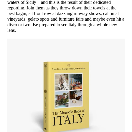
waters of Sicily – and this is the result of their dedicated
reporting. Join them as they throw down their towels at the
best bagni, sit front row at dazzling runway shows, call in at
vineyards, gelato spots and furniture fairs and maybe even hit a
disco or two. Be prepared to see Italy through a whole new
lens.