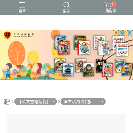
0
選單
搜尋
購物車
【英文書籍總覽】
⏹︎生活風格║旅行║
文化