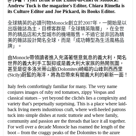
Andrew Tuck is the magazine's Editor, Chiara Rimella is
its Culture Editor and Joe Pickard, its Books Editor.
全球精英的必讀刊物Monocle創立於2007年，一開始是以
出版雜誌為主，目標客群是「全球精英階層」，在全世
界的精品店和大型城市的機場販售。不過它並非因為精
美的雜誌設計聞名全球，而是「成功轉型為生活風格品
牌」。
由Monocle帶領讀者進入充滿著愜意氣息的義大利，聞名
世界的義大利手工製抑或是義大利大家族的熱鬧氛圍，
甚至是從多洛米蒂山脈(Dolomites)崎嶇的山峰到西西里
(Sicily)蔚藍的海洋，將為您帶來有關義大利的嶄新一面！
Italy feels comfortingly familiar for many. The very name
conjures images of ruby red tomatoes, zippy Vespas and
classical statues – yet beyond the clichés lies a complexity and
variety that’s perpetually surprising. This is a place where laid-
back living meets industrious craft, where well-heeled patrons
tuck into simple dishes at rustic trattorie and where family,
community and passion are the threads that lace it all together.
For well over a decade Monocle has roamed the length of the
boot – from the craggy peaks of the Dolomites to the azure