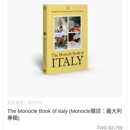
商品編號：
APS066
The Monocle Book of Italy (Monocle雜誌：義大利
專輯)
TWD
$
2,750